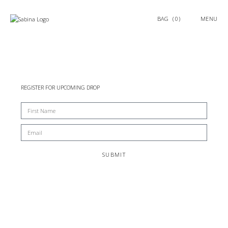
0
MENU
REGISTER FOR UPCOMING DROP
SUBMIT