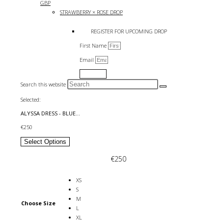
GBP
STRAWBERRY × ROSE DROP
REGISTER FOR UPCOMING DROP
First Name
Email
Submit
Search this website
Selected:
ALYSSA DRESS - BLUE…
€
250
Select Options
€
250
XS
S
M
Choose Size
L
XL