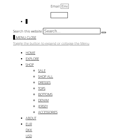
Email
Submit
0
Search this website
0
MENU
CLOSE
Toggle the button to expand or collapse the Menu
HOME
EXPLORE
SHOP
SALE
SHOP ALL
DRESSES
TOPS
BOTTOMS
DENIM
JERSEY
ACCESSORIES
ABOUT
EUR
DKK
USD