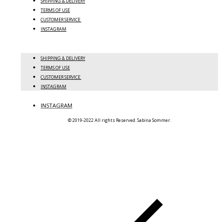
SHIPPING & DELIVERY
TERMS OF USE
CUSTOMER SERVICE
INSTAGRAM
SHIPPING & DELIVERY
TERMS OF USE
CUSTOMER SERVICE
INSTAGRAM
INSTAGRAM
© 2019-2022 All rights Reserved. Sabina Sommer.