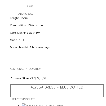
Clear
ADD TO BAG
Lenght 135cm
Composition: 100% cotton
Care: Machine wash 30°
Made in PK
Dispatch within 2 buisness days
ADDITIONAL INFORMATION
Choose Size
XS, S, M, L, XL
ALYSSA DRESS – BLUE DOTTED
RELATED PRODUCTS