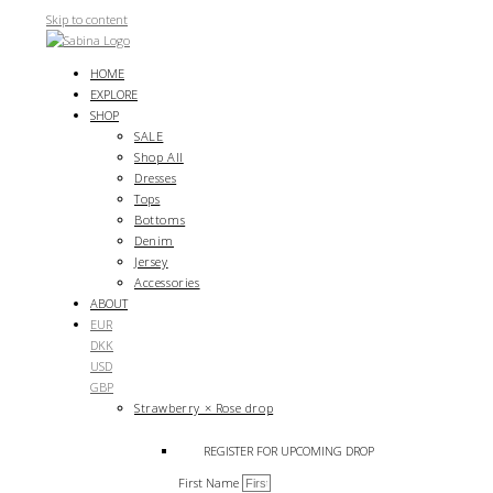
Skip to content
HOME
EXPLORE
SHOP
SALE
Shop All
Dresses
Tops
Bottoms
Denim
Jersey
Accessories
ABOUT
EUR
DKK
USD
GBP
Strawberry × Rose drop
REGISTER FOR UPCOMING DROP
First Name