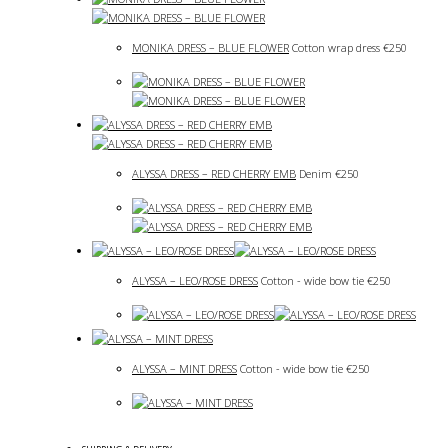
MONIKA DRESS – BLUE FLOWER
Cotton wrap dress
€
250
ALYSSA DRESS – RED CHERRY EMB
Denim
€
250
ALYSSA – LEO/ROSE DRESS
Cotton - wide bow tie
€
250
ALYSSA – MINT DRESS
Cotton - wide bow tie
€
250