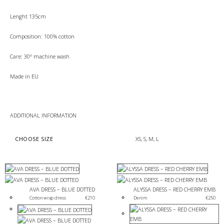
Lenght 135cm
Composition: 100% cotton
Care: 30° machine wash
Made in EU
ADDITIONAL INFORMATION
CHOOSE SIZE
XS, S, M, L
AVA DRESS – BLUE DOTTED
ALYSSA DRESS – RED CHERRY EMB
Cotton wrap dress
€
210
Denim
€
250