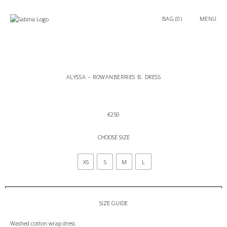
0
MENU
ALYSSA – ROWANBERRIES B. DRESS
€
250
CHOOSE SIZE
XS
S
M
L
ADD TO BAG
SIZE GUIDE
Washed cotton wrap dress