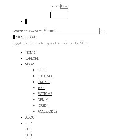
Email
Submit
0
Search this website
0
MENU
CLOSE
Toggle the button to expand or collapse the Menu
HOME
EXPLORE
SHOP
SALE
SHOP ALL
DRESSES
TOPS
BOTTOMS
DENIM
JERSEY
ACCESSORIES
ABOUT
EUR
DKK
USD