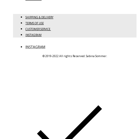
SHIPPING & DELIVERY
TERMS OF USE
CUSTOMER SERVICE
INSTAGRAM
INSTAGRAM
© 2019-2022 All rights Reserved. Sabina Sommer.