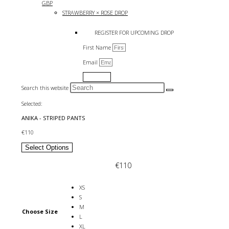
GBP
STRAWBERRY × ROSE DROP
REGISTER FOR UPCOMING DROP
First Name
Email
Submit
Search this website
Selected:
ANIKA - STRIPED PANTS
€
110
Select Options
€
110
XS
S
M
Choose Size
L
XL