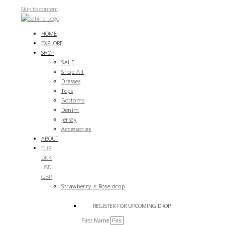
Skip to content
HOME
EXPLORE
SHOP
SALE
Shop All
Dresses
Tops
Bottoms
Denim
Jersey
Accessories
ABOUT
EUR
DKK
USD
GBP
Strawberry × Rose drop
REGISTER FOR UPCOMING DROP
First Name