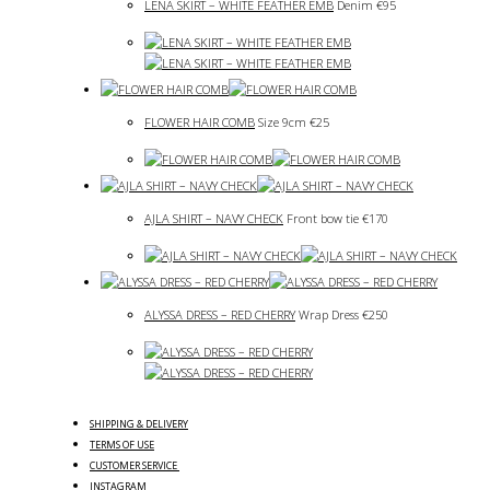
LENA SKIRT – WHITE FEATHER EMB
Denim
€
95
FLOWER HAIR COMB
Size 9cm
€
25
AJLA SHIRT – NAVY CHECK
Front bow tie
€
170
ALYSSA DRESS – RED CHERRY
Wrap Dress
€
250
SHIPPING & DELIVERY
TERMS OF USE
CUSTOMER SERVICE
INSTAGRAM