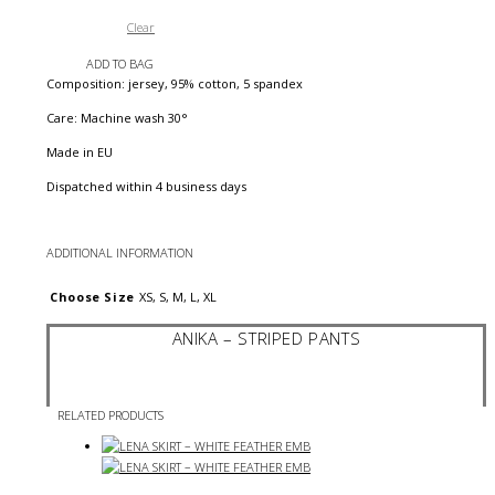
Clear
ADD TO BAG
Composition: jersey, 95% cotton, 5 spandex
Care: Machine wash 30°
Made in EU
Dispatched within 4 business days
ADDITIONAL INFORMATION
Choose Size
XS, S, M, L, XL
ANIKA – STRIPED PANTS
RELATED PRODUCTS