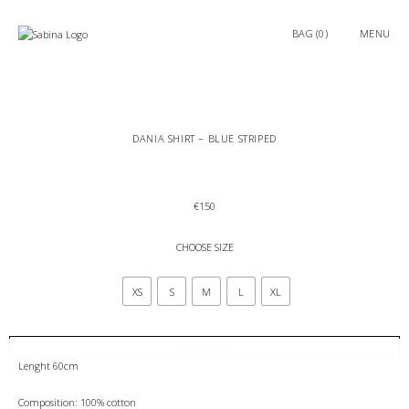
0
MENU
DANIA SHIRT – BLUE STRIPED
€
150
CHOOSE SIZE
XS
S
M
L
XL
ADD TO BAG
Lenght 60cm
Composition: 100% cotton