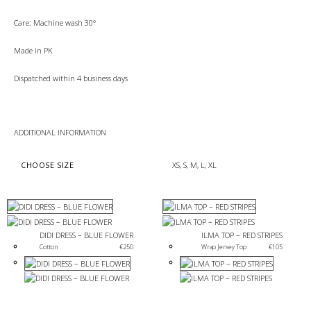
Care: Machine wash 30°
Made in PK
Dispatched within 4 business days
ADDITIONAL INFORMATION
CHOOSE SIZE
XS, S, M, L, XL
DIDI DRESS – BLUE FLOWER
ILMA TOP – RED STRIPES
Cotton 
€
250
Wrap Jersey Top
€
105