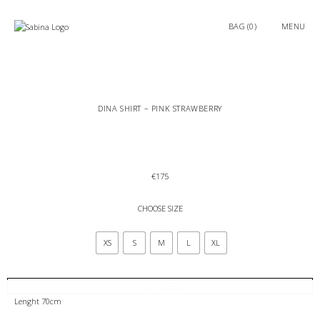
0
MENU
DINA SHIRT – PINK STRAWBERRY
€
175
CHOOSE SIZE
XS
S
M
L
XL
ADD TO BAG
Lenght 70cm