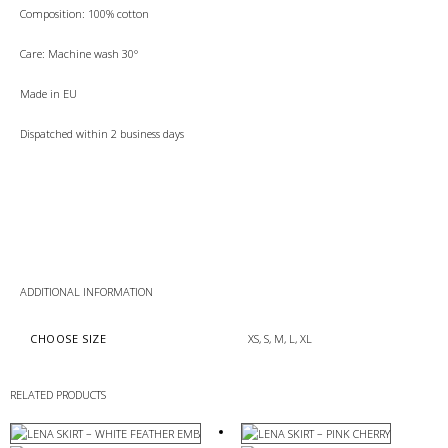
Composition: 100% cotton
Care: Machine wash 30°
Made in EU
Dispatched within 2 business days
ADDITIONAL INFORMATION
CHOOSE SIZE
XS, S, M, L, XL
RELATED PRODUCTS