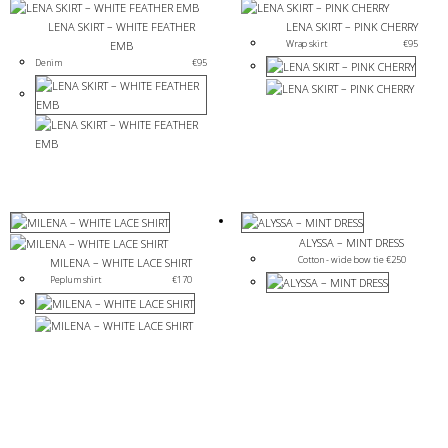
LENA SKIRT – WHITE FEATHER
LENA SKIRT – PINK CHERRY
Wrap skirt
€
95
EMB
Denim
€
95
ALYSSA – MINT DRESS
Cotton - wide bow tie 
€
250
MILENA – WHITE LACE SHIRT
Peplum shirt
€
170