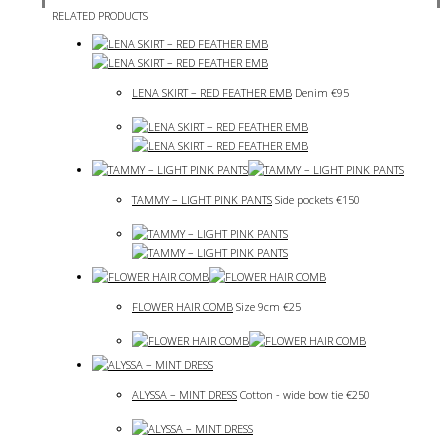
RELATED PRODUCTS
LENA SKIRT – RED FEATHER EMB
Denim
€
95
TAMMY – LIGHT PINK PANTS
Side pockets
€
150
FLOWER HAIR COMB
Size 9cm
€
25
ALYSSA – MINT DRESS
Cotton - wide bow tie
€
250