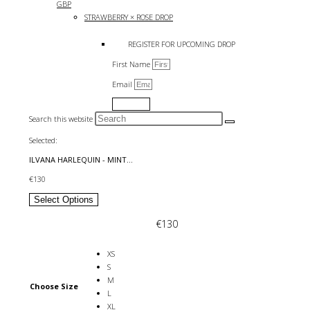
GBP
STRAWBERRY × ROSE DROP
REGISTER FOR UPCOMING DROP
First Name
Email
Submit
Search this website
Selected:
ILVANA HARLEQUIN - MINT…
€
130
Select Options
€
130
XS
S
M
Choose Size
L
XL