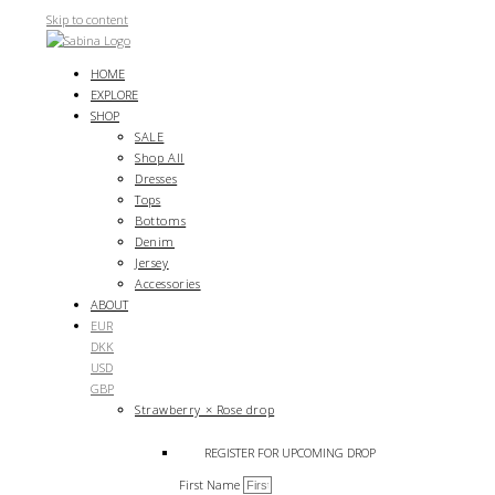
Skip to content
HOME
EXPLORE
SHOP
SALE
Shop All
Dresses
Tops
Bottoms
Denim
Jersey
Accessories
ABOUT
EUR
DKK
USD
GBP
Strawberry × Rose drop
REGISTER FOR UPCOMING DROP
First Name