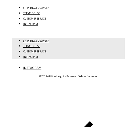
SHIPPING & DELIVERY
TERMS OF USE
CUSTOMER SERVICE
INSTAGRAM
SHIPPING & DELIVERY
TERMS OF USE
CUSTOMER SERVICE
INSTAGRAM
INSTAGRAM
© 2019-2022 All rights Reserved. Sabina Sommer.