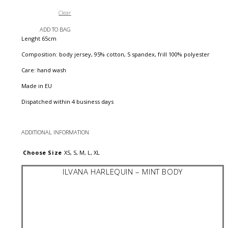
Clear
ADD TO BAG
Lenght 65cm
Composition: body jersey, 95% cotton, 5 spandex, frill 100% polyester
Care: hand wash
Made in EU
Dispatched within 4 business days
ADDITIONAL INFORMATION
Choose Size
XS, S, M, L, XL
ILVANA HARLEQUIN – MINT BODY