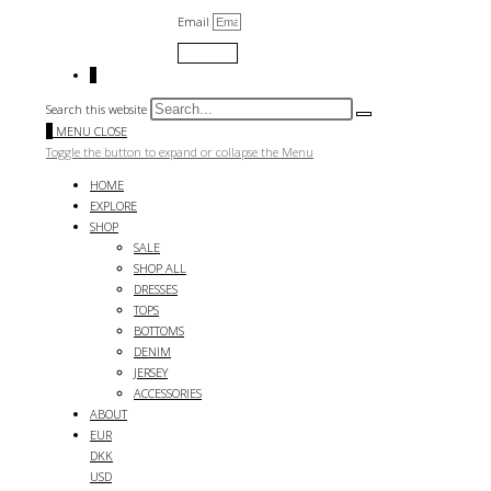
Email
Submit
0
Search this website
0
MENU
CLOSE
Toggle the button to expand or collapse the Menu
HOME
EXPLORE
SHOP
SALE
SHOP ALL
DRESSES
TOPS
BOTTOMS
DENIM
JERSEY
ACCESSORIES
ABOUT
EUR
DKK
USD