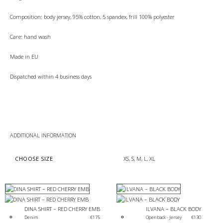
Composition: body jersey, 95% cotton, 5 spandex, frill 100% polyester
Care: hand wash
Made in EU
Dispatched within 4 business days
ADDITIONAL INFORMATION
CHOOSE SIZE
XS, S, M, L, XL
DINA SHIRT – RED CHERRY EMB
ILVANA – BLACK BODY
Denim
€
175
Open back - Jersey 
€
130