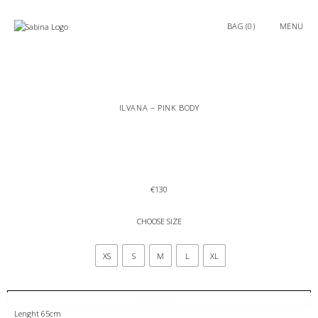
0
MENU
ILVANA – PINK BODY
€
130
CHOOSE SIZE
XS
S
M
L
XL
ADD TO BAG
Lenght 65cm