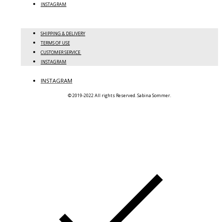
INSTAGRAM
SHIPPING & DELIVERY
TERMS OF USE
CUSTOMER SERVICE
INSTAGRAM
INSTAGRAM
© 2019-2022 All rights Reserved. Sabina Sommer.