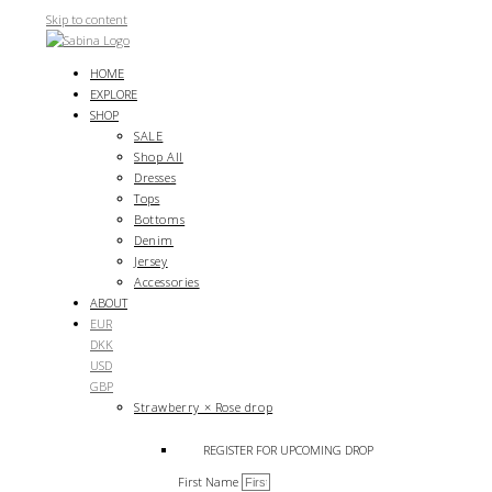
Skip to content
HOME
EXPLORE
SHOP
SALE
Shop All
Dresses
Tops
Bottoms
Denim
Jersey
Accessories
ABOUT
EUR
DKK
USD
GBP
Strawberry × Rose drop
REGISTER FOR UPCOMING DROP
First Name