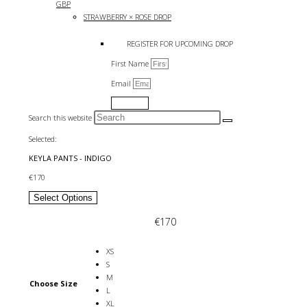
GBP
STRAWBERRY × ROSE DROP
REGISTER FOR UPCOMING DROP
First Name
Email
Submit
Search this website
Selected:
KEYLA PANTS - INDIGO
€
170
Select Options
€
170
XS
S
M
Choose Size
L
XL