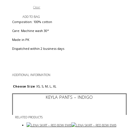
Clear
ADD TO BAG
Composition: 100% cotton
Care: Machine wash 30°
Made in PK
Dispatched within 2 business days
ADDITIONAL INFORMATION
Choose Size
XS, S, M, L, XL
KEYLA PANTS – INDIGO
RELATED PRODUCTS