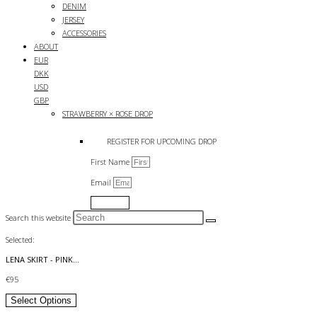
DENIM
JERSEY
ACCESSORIES
ABOUT
EUR
DKK
USD
GBP
STRAWBERRY × ROSE DROP
REGISTER FOR UPCOMING DROP
First Name
Email
Submit
Search this website
Selected:
LENA SKIRT - PINK…
€
95
Select Options