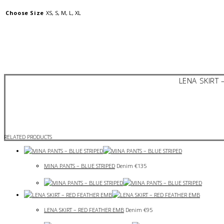
Choose Size
XS, S, M, L, XL
LENA SKIRT 
RELATED PRODUCTS
MINA PANTS – BLUE STRIPED
Denim
€
135
LENA SKIRT – RED FEATHER EMB
Denim
€
95