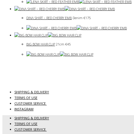
DINA SHIRT – RED CHERRY EMB
Denim
€
175
BIG BOW HAIR CLIP
21cm
€
45
SHIPPING & DELIVERY
TERMS OF USE
CUSTOMER SERVICE
INSTAGRAM
SHIPPING & DELIVERY
TERMS OF USE
CUSTOMER SERVICE