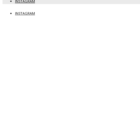
INSTAGRAM
INSTAGRAM