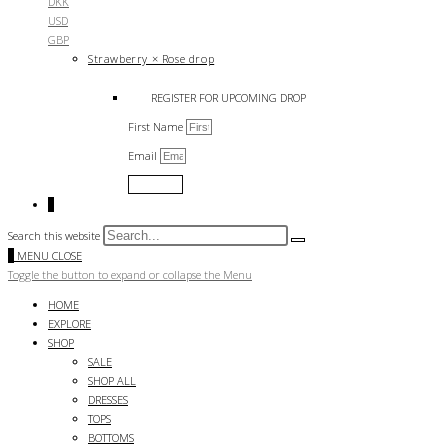
DKK
USD
GBP
Strawberry × Rose drop
REGISTER FOR UPCOMING DROP
First Name
Email
Submit
0
Search this website
0
MENU
CLOSE
Toggle the button to expand or collapse the Menu
HOME
EXPLORE
SHOP
SALE
SHOP ALL
DRESSES
TOPS
BOTTOMS