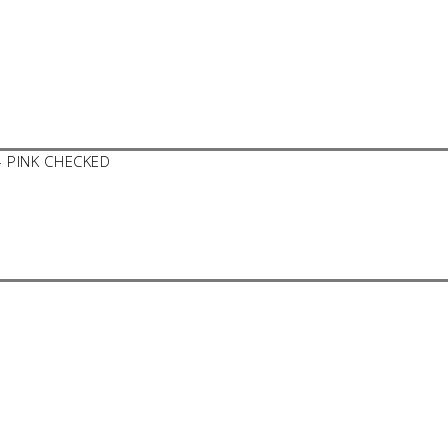
– PINK CHECKED