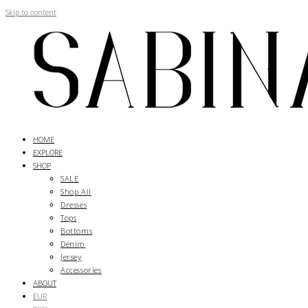
Skip to content
HOME
EXPLORE
SHOP
SALE
Shop All
Dresses
Tops
Bottoms
Denim
Jersey
Accessories
ABOUT
EUR