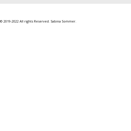
© 2019-2022 All rights Reserved. Sabina Sommer.