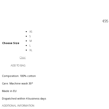
€
95
XS
S
M
Choose Size
L
XL
Clear
ADD TO BAG
Composition: 100% cotton
Care: Machine wash 30°
Made in EU
Dispatched within 4 business days
ADDITIONAL INFORMATION