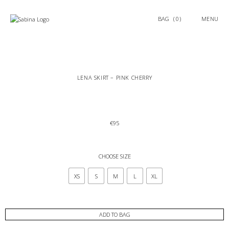
0
MENU
LENA SKIRT – PINK CHERRY
€
95
CHOOSE SIZE
XS
S
M
L
XL
ADD TO BAG