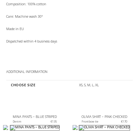
Composition: 100% cotton
Care: Machine wash 30°
Made in EU
Dispatched within 4 business days
ADDITIONAL INFORMATION
CHOOSE SIZE
XS, S, M, L, XL
MINA PANTS – BLUE STRIPED
OLIVIA SHIRT – PINK CHECKED
€
135
Front bow tie 
€
170