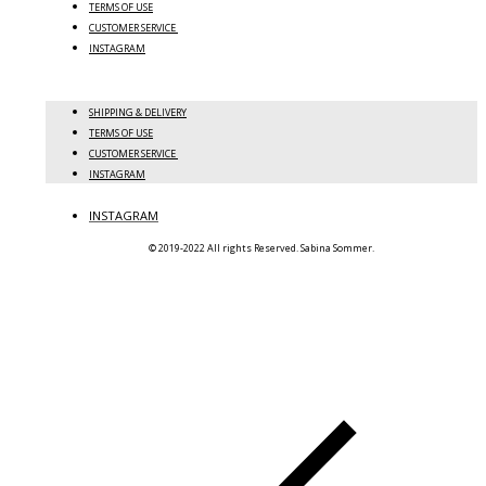
TERMS OF USE
CUSTOMER SERVICE
INSTAGRAM
SHIPPING & DELIVERY
TERMS OF USE
CUSTOMER SERVICE
INSTAGRAM
INSTAGRAM
© 2019-2022 All rights Reserved. Sabina Sommer.