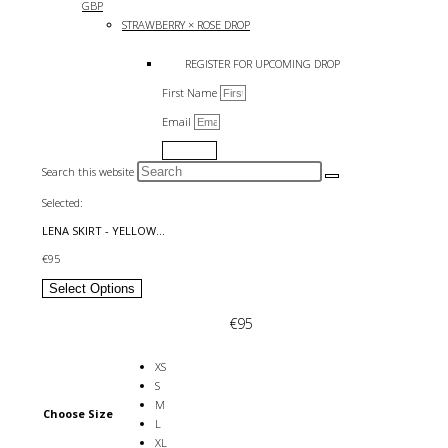
GBP
STRAWBERRY × ROSE DROP
REGISTER FOR UPCOMING DROP
First Name
Email
Submit
Search this website
Selected:
LENA SKIRT - YELLOW…
€
95
Select Options
€
95
XS
S
M
Choose Size
L
XL