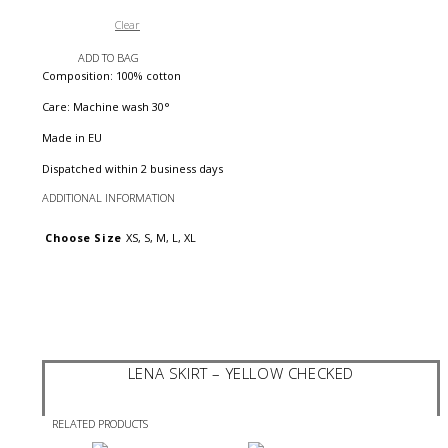
Clear
ADD TO BAG
Composition: 100% cotton
Care: Machine wash 30°
Made in EU
Dispatched within 2 business days
ADDITIONAL INFORMATION
Choose Size
XS, S, M, L, XL
LENA SKIRT – YELLOW CHECKED
RELATED PRODUCTS