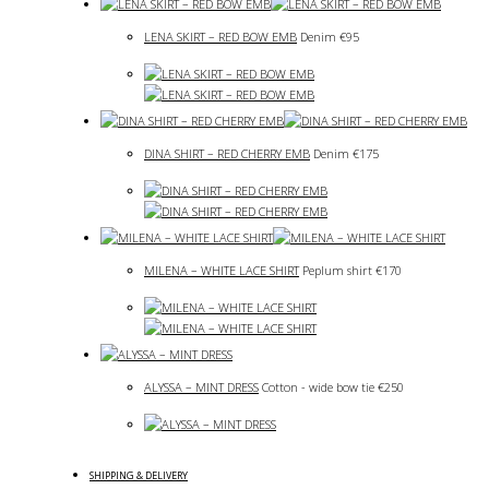
LENA SKIRT – RED BOW EMB
Denim
€
95
DINA SHIRT – RED CHERRY EMB
Denim
€
175
MILENA – WHITE LACE SHIRT
Peplum shirt
€
170
ALYSSA – MINT DRESS
Cotton - wide bow tie
€
250
SHIPPING & DELIVERY