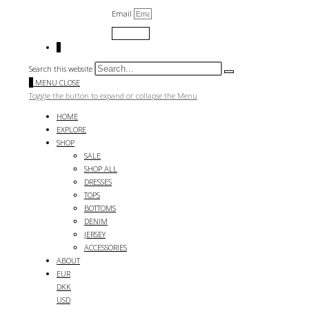
Email
Submit
0
Search this website
0
MENU
CLOSE
Toggle the button to expand or collapse the Menu
HOME
EXPLORE
SHOP
SALE
SHOP ALL
DRESSES
TOPS
BOTTOMS
DENIM
JERSEY
ACCESSORIES
ABOUT
EUR
DKK
USD