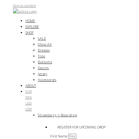
Skip to content
HOME
EXPLORE
SHOP
SALE
Shop All
Dresses
Tops
Bottoms
Denim
Jersey
Accessories
ABOUT
EUR
DKK
USD
GBP
Strawberry × Rose drop
REGISTER FOR UPCOMING DROP
First Name