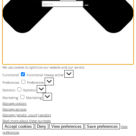
t Name
Search this website
l
mit
0
We use cookies to optimize our website and our service.
Functional
Functional
Always active
Preferences
Preferences
Statistics
Statistics
Marketing
Marketing
Manage options
Manage services
Manage {vendor_count} vendors
Read more about these purposes
Accept cookies
Deny
View preferences
Save preferences
View
preferences