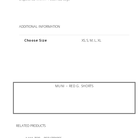
ADDITIONAL INFORMATION
Choose Size
XS, S, M, L, XL
MUNI – RED G. SHORTS
RELATED PRODUCTS