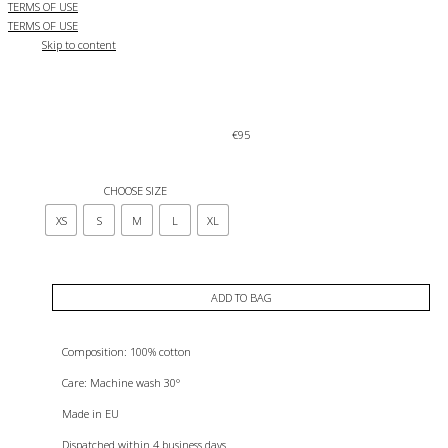
TERMS OF USE
TERMS OF USE
Skip to content
€
95
CHOOSE SIZE
XS
S
M
L
XL
ADD TO BAG
Composition: 100% cotton
Care: Machine wash 30°
Made in EU
Dispatched within 4 business days