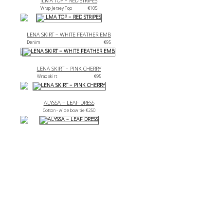
ILMA TOP – RED STRIPES
Wrap Jersey Top
€
105
LENA SKIRT – WHITE FEATHER EMB
Denim
€
95
LENA SKIRT – PINK CHERRY
Wrap skirt
€
95
ALYSSA – LEAF DRESS
Cotton - wide bow tie 
€
250