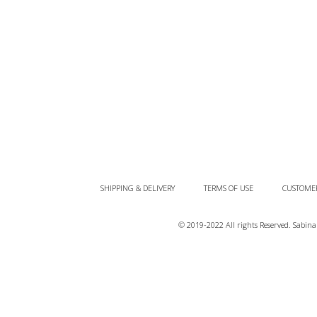
SHIPPING & DELIVERY
TERMS OF USE
CUSTOMER
© 2019-2022 All rights Reserved. Sabi