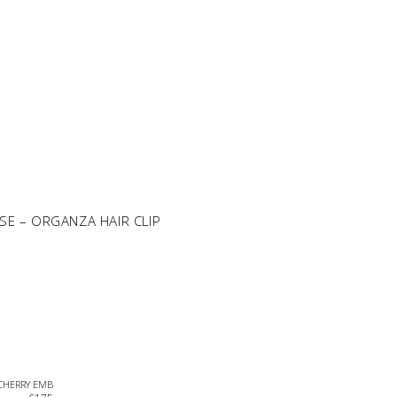
SE – ORGANZA HAIR CLIP
 CHERRY EMB