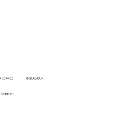
 SERVICE
INSTAGRAM
na Sommer.