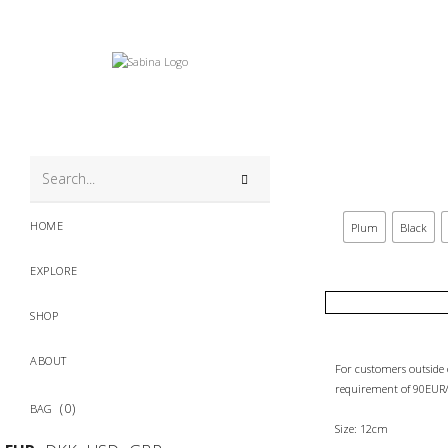
search
this
HOME
Plum
Black
website
EXPLORE
SHOP
ABOUT
For customers outsid
requirement of 90EUR/
0
Size: 12cm