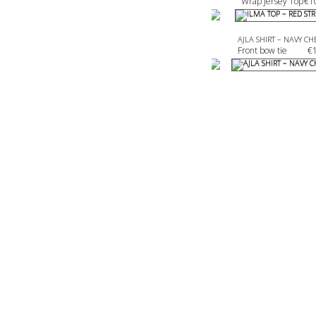
Wrap Jersey Top
€
1
AJLA SHIRT – NAVY CH
Front bow tie 
€