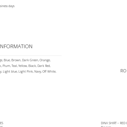
siness days
 INFORMATION
ge, Blue, Brown, Dark Green, Orange,
k, Plum, Teal, Yellow, Black, Dark Red,
RO
y, Light blue, Light Pink, Navy, Off White,
ES
DINA SHIRT – RED