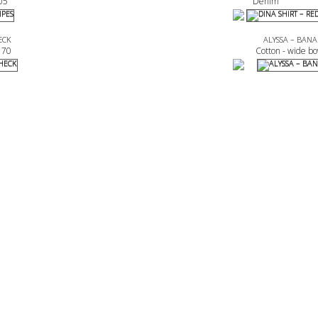
05
Denim
ECK
ALYSSA – BANA
170
Cotton - wide bo