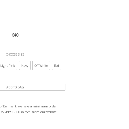
€
40
CHOOSE SIZE
Light Pink
Navy
Off White
Red
ADD TO BAG
e of Denmark, we have a minimum order
75GBP/95USD in total from our website.