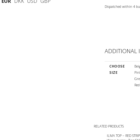
EUR
DKK
USD
GBP
Dispatched within 4 bu
ADDITIONAL
CHOOSE
Bei
SIZE
Pin
Gre
Red
RELATED PRODUCTS
ILMA TOP – RED STRIP