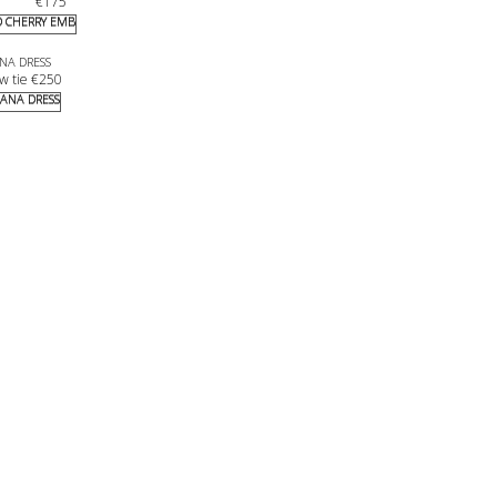
€
175
NA DRESS
w tie 
€
250