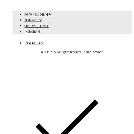
SHIPPING & DELIVERY
TERMS OF USE
CUSTOMER SERVICE
INSTAGRAM
INSTAGRAM
© 2019-2022 All rights Reserved. Sabina Sommer.