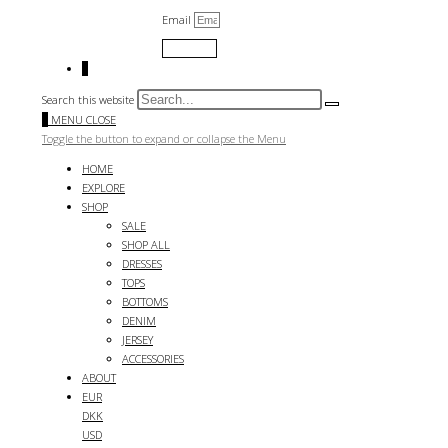
Email
Submit
0
Search this website
0
MENU
CLOSE
Toggle the button to expand or collapse the Menu
HOME
EXPLORE
SHOP
SALE
SHOP ALL
DRESSES
TOPS
BOTTOMS
DENIM
JERSEY
ACCESSORIES
ABOUT
EUR
DKK
USD