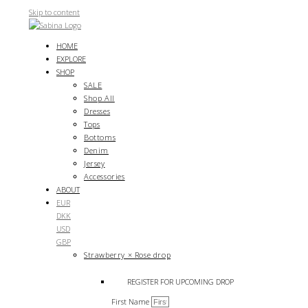
Skip to content
HOME
EXPLORE
SHOP
SALE
Shop All
Dresses
Tops
Bottoms
Denim
Jersey
Accessories
ABOUT
EUR
DKK
USD
GBP
Strawberry × Rose drop
REGISTER FOR UPCOMING DROP
First Name